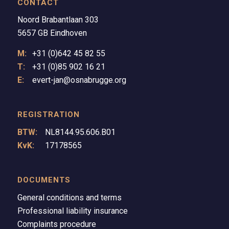
CONTACT
Noord Brabantlaan 303
5657 GB Eindhoven
M:
+31 (0)642 45 82 55
T:
+31 (0)85 902 16 21
E:
evert-jan@osnabrugge.org
REGISTRATION
BTW:
NL8144.95.606.B01
KvK:
17178565
DOCUMENTS
General conditions and terms
Professional liability insurance
Complaints procedure