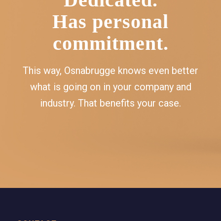
Has personal
commitment.
This way, Osnabrugge knows even better
what is going on in your company and
industry. That benefits your case.