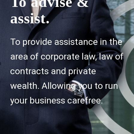
To advise &
assist.
To provide assistance in the
area of corporate law, law of
contracts and private
wealth. Allowing you to run
your business carefree.