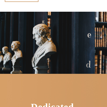
Dedicated.