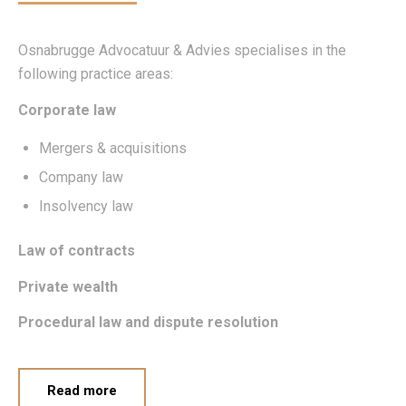
Osnabrugge Advocatuur & Advies specialises in the
following practice areas:
Corporate law
Mergers & acquisitions
Company law
Insolvency law
Law of contracts
Private wealth
Procedural law and dispute resolution
Read more