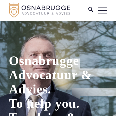
Osnabrugge
Advocatuur &
Advies.
To help you.