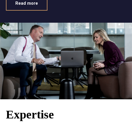
Read more
Expertise