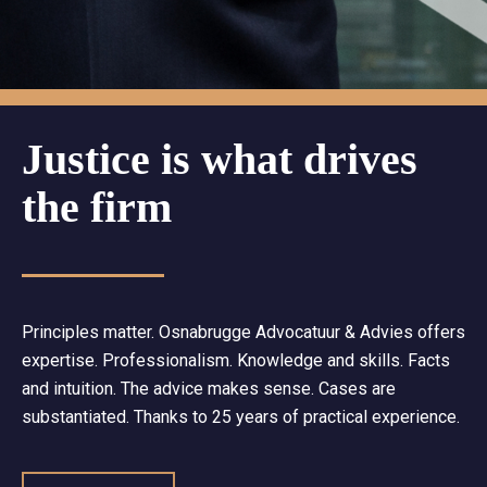
Justice is what drives
the firm
Principles matter. Osnabrugge Advocatuur & Advies offers
expertise. Professionalism. Knowledge and skills. Facts
and intuition. The advice makes sense. Cases are
substantiated. Thanks to 25 years of practical experience.