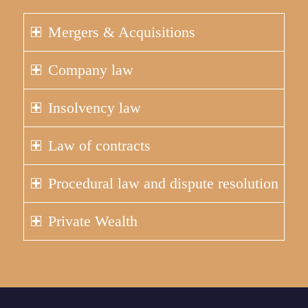
Mergers & Acquisitions
Company law
Insolvency law
Law of contracts
Procedural law and dispute resolution
Private Wealth