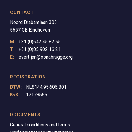
CONTACT
Noord Brabantlaan 303
5657 GB Eindhoven
M:
+31 (0)642 45 82 55
T:
+31 (0)85 902 16 21
E:
evert-jan@osnabrugge.org
REGISTRATION
BTW:
NL8144.95.606.B01
KvK:
17178565
DOCUMENTS
General conditions and terms