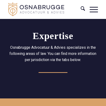
Expertise
Osnabrugge Advocatuur & Advies specializes in the
following areas of law. You can find more information
per jurisdiction via the tabs below.